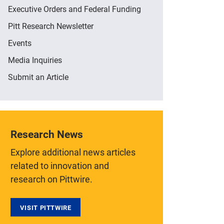
Executive Orders and Federal Funding
Pitt Research Newsletter
Events
Media Inquiries
Submit an Article
Research News
Explore additional news articles
related to innovation and
research on Pittwire.
VISIT PITTWIRE