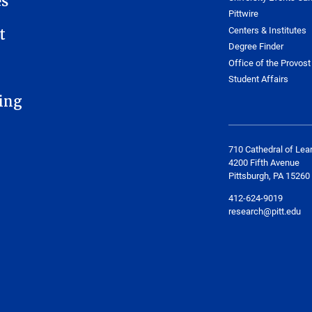
es
Pittwire
Centers & Institutes
t
Degree Finder
Office of the Provost
Student Affairs
ing
710 Cathedral of Lea
4200 Fifth Avenue
Pittsburgh, PA 15260
412-624-9019
research@pitt.edu