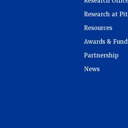
Research Offic
Research at Pit
Resources
Awards & Fund
Partnership
News