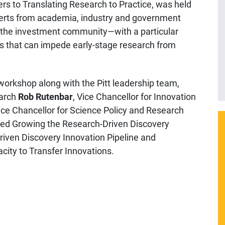
rs to Translating Research to Practice, was held
xperts from academia, industry and government
d the investment community—with a particular
ers that can impede early-stage research from
orkshop along with the Pitt leadership team,
earch
Rob Rutenbar
, Vice Chancellor for Innovation
ce Chancellor for Science Policy and Research
ded Growing the Research-Driven Discovery
riven Discovery Innovation Pipeline and
ity to Transfer Innovations.