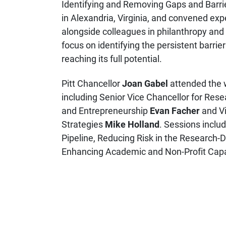
Identifying and Removing Gaps and Barrie
in Alexandria, Virginia, and convened e
alongside colleagues in philanthropy an
focus on identifying the persistent barri
reaching its full potential.
Pitt Chancellor
Joan Gabel
attended the w
including Senior Vice Chancellor for Res
and Entrepreneurship
Evan Facher
and Vi
Strategies
Mike Holland
. Sessions inclu
Pipeline, Reducing Risk in the Research-D
Enhancing Academic and Non-Profit Capac