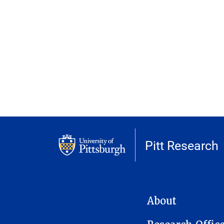
Pitt Research
MAIN NAVIGATION
About