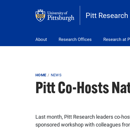
Skip to main content
Pitt Research
Main navigation
About
Research Offices
Research at P
Breadcrumb
HOME
NEWS
Pitt Co-Hosts Na
Last month, Pitt Research leaders co-hos
sponsored workshop with colleagues from