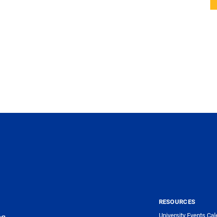
RESOURCES
University Events Cal