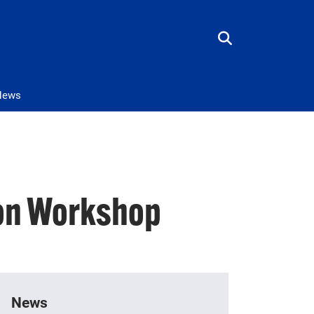
News
ion Workshop
News