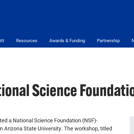
itt
Resources
Awards & Funding
Partnership
tional Science Foundat
ted a National Science Foundation (NSF)-
 Arizona State University. The workshop, titled