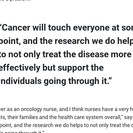
“Cancer will touch everyone at s
point, and the research we do hel
to not only treat the disease more
effectively but support the
individuals going through it.”
eer as an oncology nurse, and I think nurses have a very h
s, their families and the health care system overall,” say
oint, and the research we do helps to not only treat the 