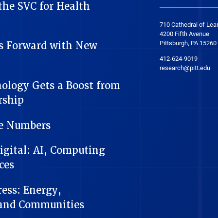
he SVC for Health
710 Cathedral of Lea
4200 Fifth Avenue
Pittsburgh, PA 15260
s Forward with New
412-624-9019
research@pitt.edu
nology Gets a Boost from
rship
he Numbers
Digital: AI, Computing
ces
ess: Energy,
 and Communities