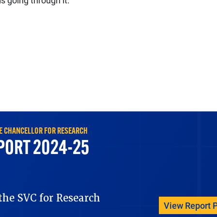
s going through it.”
ICE CHANCELLOR FOR RESEARCH
PORT 2024-25
he SVC for Research
View Report 