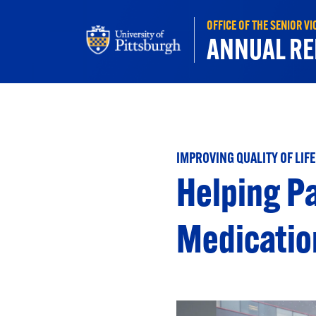
Skip to main content
OFFICE OF THE SENIOR V
ANNUAL RE
IMPROVING QUALITY OF LIFE
Helping Pa
Medicatio