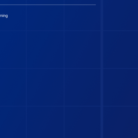
rning