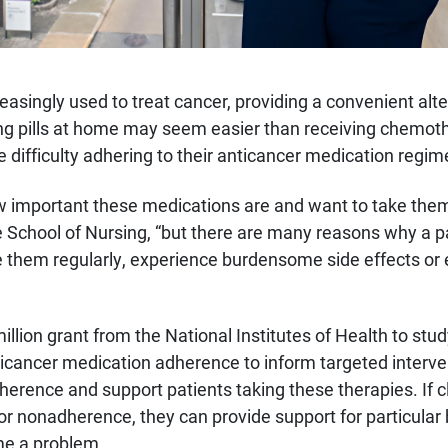
easingly used to treat cancer, providing a convenient alt
g pills at home may seem easier than receiving chemothe
e difficulty adhering to their anticancer medication regim
w important these medications are and want to take the
he School of Nursing, “but there are many reasons why a 
e them regularly, experience burdensome side effects or 
illion grant from the National Institutes of Health to stud
icancer medication adherence to inform targeted interven
dherence and support patients taking these therapies. If cl
for nonadherence, they can provide support for particular 
me a problem.