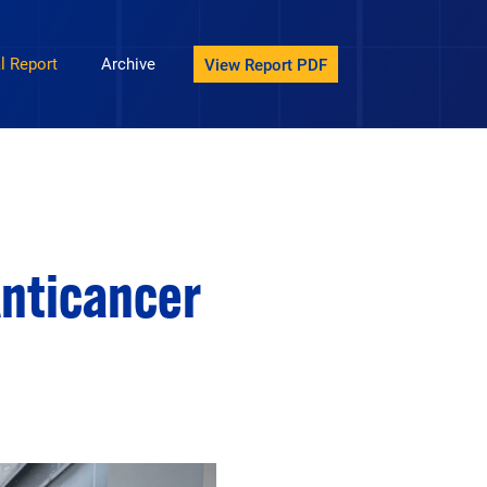
avigation
l Report
Archive
View Report PDF
Anticancer