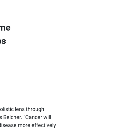
ome
ps
olistic lens through
s Belcher. “Cancer will
disease more effectively