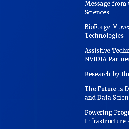
Message from t
Sciences
BioForge Move
Technologies
Assistive Tech
NVIDIA Partne
Research by t
The Future is 
and Data Scien
Powering Progr
Infrastructure