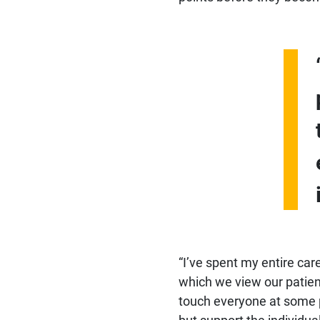
“I’ve spent my entire car
which we view our patient
touch everyone at some p