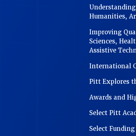
Understanding 
Humanities, Ar
Improving Quali
Sciences, Heal
Assistive Tech
International 
Pitt Explores t
Awards and Hi
Select Pitt Ac
Select Funding