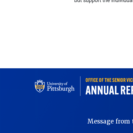
but support the individual
OFFICE OF THE SENIOR V
ANNUAL RE
REPORT 2025
Message from t