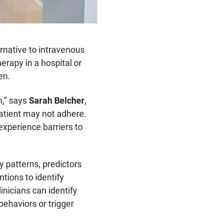
ernative to intravenous
rapy in a hospital or
en.
m,” says
Sarah Belcher
,
patient may not adhere.
experience barriers to
y patterns, predictors
tions to identify
inicians can identify
behaviors or trigger