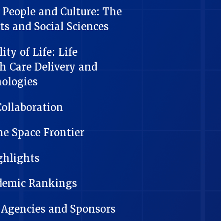
People and Culture: The
ts and Social Sciences
ty of Life: Life
th Care Delivery and
nologies
Collaboration
he Space Frontier
ghlights
ademic Rankings
 Agencies and Sponsors