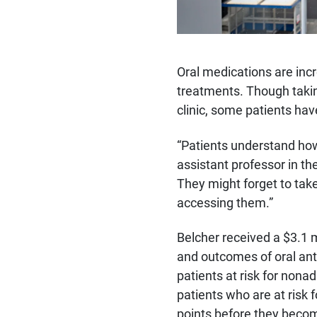
Oral medications are incr
treatments. Though takin
clinic, some patients hav
“Patients understand ho
assistant professor in t
They might forget to tak
accessing them.”
Belcher received a $3.1 m
and outcomes of oral ant
patients at risk for nona
patients who are at risk 
points before they beco