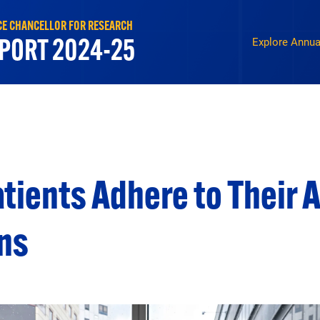
ICE CHANCELLOR FOR RESEARCH
Report 2025 N
PORT 2024-25
Explore Annua
tients Adhere to Their 
ns