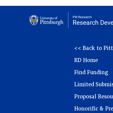
Pitt Research
Research Dev
NAVIGATION
<< Back to Pit
RD Home
Find Funding
Limited Submi
Proposal Resou
Honorific & Pr