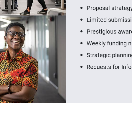
Proposal strategy
Limited submissio
Prestigious awar
Weekly funding n
Strategic plannin
Requests for Info