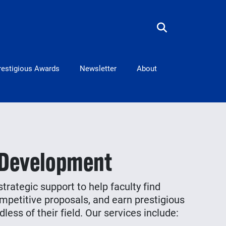
restigious Awards
Newsletter
About
 Development
trategic support to help faculty find
mpetitive proposals, and earn prestigious
less of their field. Our services include: