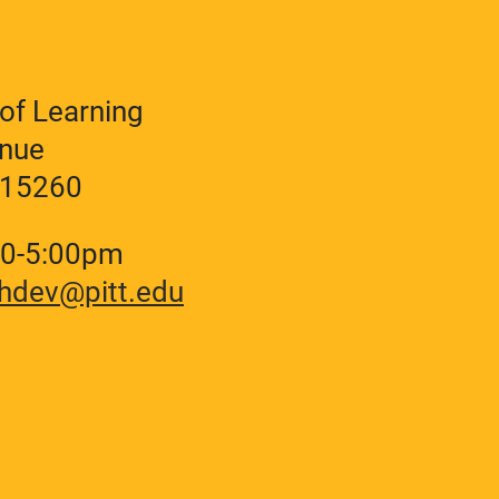
of Learning
enue
A 15260
30-5:00pm
hdev@pitt.edu