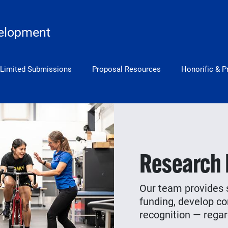
elopment
Limited Submissions
Proposal Resources
Honorific & P
Research
Our team provides s
funding, develop co
recognition — regard