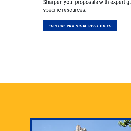
Sharpen your proposals with expert gu
specific resources.
EXPLORE PROPOSAL RESOURCES