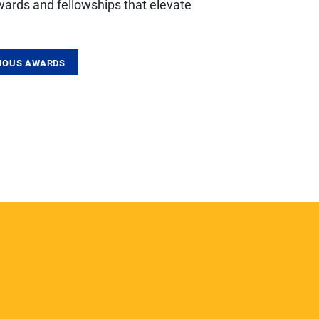
wards and fellowships that elevate
GIOUS AWARDS