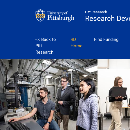
Skip to main content
Pitt Research
Research Dev
development
<< Back to
RD
Find Funding
Pitt
Home
Research