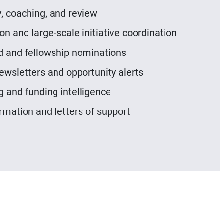
, coaching, and review
n and large-scale initiative coordination
d and fellowship nominations
ewsletters and opportunity alerts
g and funding intelligence
rmation and letters of support