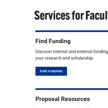
Services for Facul
Find Funding
Discover internal and external fundin
your research and scholarship.
FIND FUNDING
Proposal Resources