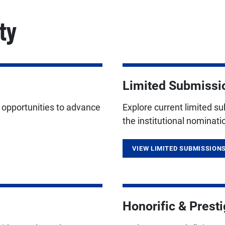
ty
Limited Submissi
g opportunities to advance
Explore current limited s
the institutional nominat
VIEW LIMITED SUBMISSION
Honorific & Prest