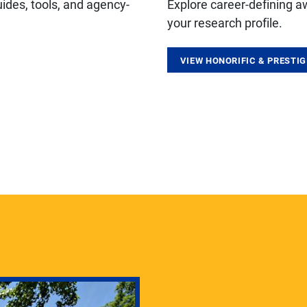
ides, tools, and agency-
Explore career-defining a
your research profile.
VIEW HONORIFIC & PRESTI