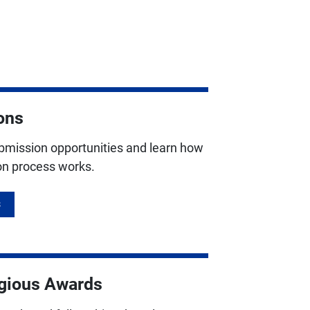
ons
ubmission opportunities and learn how
ion process works.
S
igious Awards