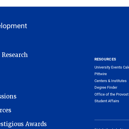
elopment
t Research
RESOURCES
University Events Cal
Pittwire
Centers & Institutes
Degree Finder
Office of the Provost
ssions
Student Affairs
rces
estigious Awards