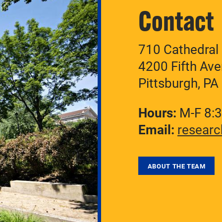
Contact
710 Cathedral 
4200 Fifth Av
Pittsburgh, P
Hours:
M-F 8:
Email:
researc
ABOUT THE TEAM