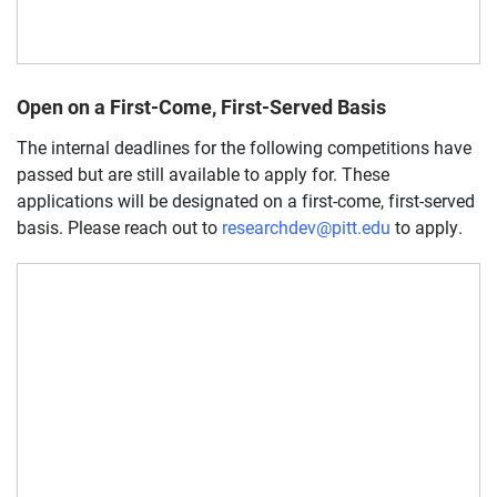
Open on a First-Come, First-Served Basis
The internal deadlines for the following competitions have
passed but are still available to apply for. These
applications will be designated on a first-come, first-served
basis. Please reach out to
researchdev@pitt.edu
to apply.