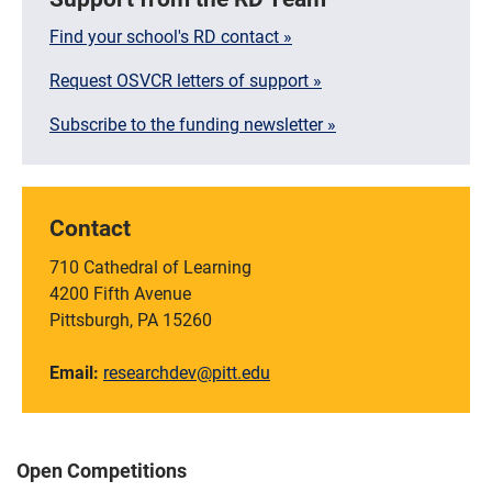
Find your school's RD contact »
Request OSVCR letters of support »
Subscribe to the funding newsletter »
Contact
710 Cathedral of Learning
4200 Fifth Avenue
Pittsburgh, PA 15260
Email:
researchdev@pitt.edu
Open Competitions