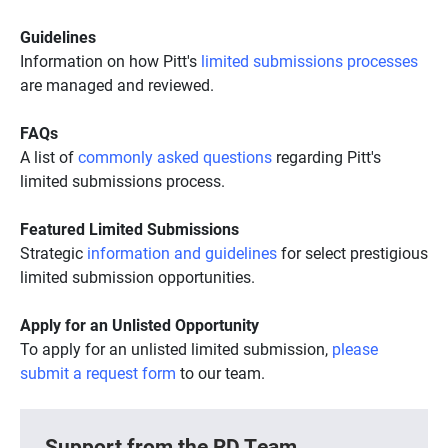
Guidelines
Information on how Pitt's
limited submissions processes
are managed and reviewed.
FAQs
A list of
commonly asked questions
regarding Pitt's
limited submissions process.
Featured Limited Submissions
Strategic
information and guidelines
for select prestigious
limited submission opportunities.
Apply for an Unlisted Opportunity
To apply for an unlisted limited submission,
please
submit a request form
to our team.
Support from the RD Team