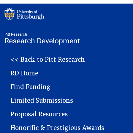
Pitt Research
Research Development
NAVIGATION
<< Back to Pitt Research
RD Home
Find Funding
Limited Submissions
Proposal Resources
Honorific & Prestigious Awards