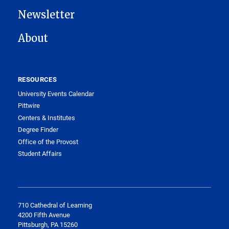
Newsletter
About
RESOURCES
University Events Calendar
Pittwire
Centers & Institutes
Degree Finder
Office of the Provost
Student Affairs
710 Cathedral of Learning
4200 Fifth Avenue
Pittsburgh, PA 15260