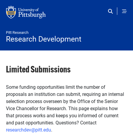
Skip to main content
Pitt Research
Research Development
Limited Submissions
Some funding opportunities limit the number of
proposals an institution can submit, requiring an internal
selection process overseen by the Office of the Senior
Vice Chancellor for Research. This page explains how
that process works and keeps you informed of current
and past opportunities. Questions? Contact
researchdev@pitt.edu
.