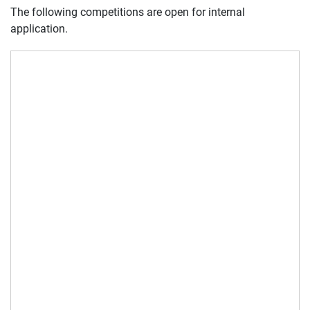
The following competitions are open for internal
application.