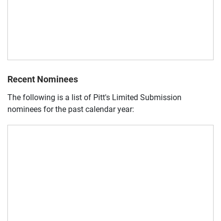
Recent Nominees
The following is a list of Pitt's Limited Submission
nominees for the past calendar year: