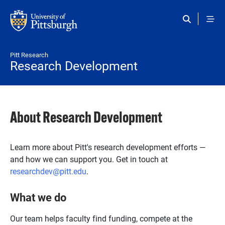
Skip to main content
Pitt Research
Research Development
About Research Development
Learn more about Pitt's research development efforts —
and how we can support you. Get in touch at
researchdev@pitt.edu
.
What we do
Our team helps faculty find funding, compete at the