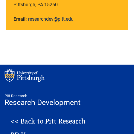
Pittsburgh, PA 15260
Email:
researchdev@pitt.edu
Pitt Research
Research Development
NAVIGATION
<< Back to Pitt Research