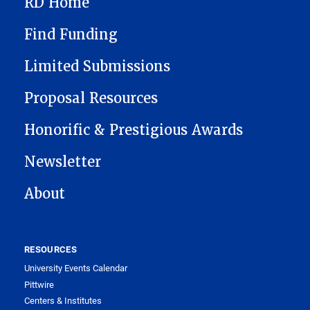
RD Home
Find Funding
Limited Submissions
Proposal Resources
Honorific & Prestigious Awards
Newsletter
About
RESOURCES
University Events Calendar
Pittwire
Centers & Institutes