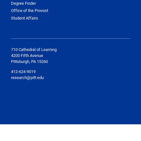
Degree Finder
Office of the Provost
Student Affairs
710 Cathedral of Learning
4200 Fifth Avenue
Pittsburgh, PA 15260
412-624-9019
research@pitt.edu