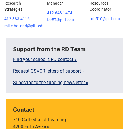
Research
Manager
Resources
Strategies
Coordinator
412-648-1474
412-383-4116
brb510@pitt.edu
ter57@pitt.edu
mike.holland@pitt.edu
Support from the RD Team
Find your school's RD contact »
Request OSVCR letters of support »
Subscribe to the funding newsletter »
Contact
710 Cathedral of Learning
4200 Fifth Avenue