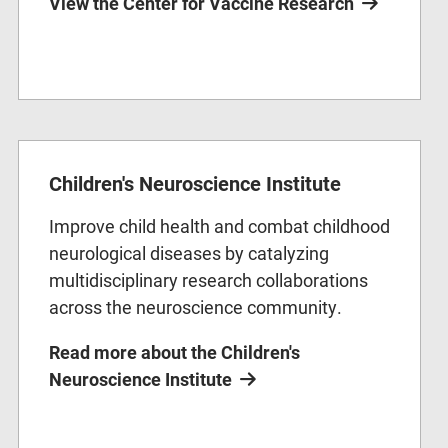
View the Center for Vaccine Research
Children's Neuroscience Institute
Improve child health and combat childhood
neurological diseases by catalyzing
multidisciplinary research collaborations
across the neuroscience community.
Read more about the Children's
Neuroscience Institute