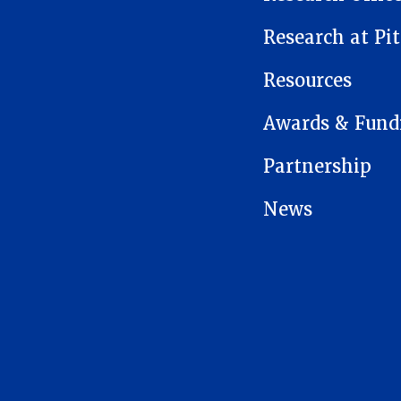
Research at Pit
Resources
Awards & Fund
Partnership
News