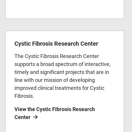
Cystic Fibrosis Research Center
The Cystic Fibrosis Research Center
supports a broad spectrum of interactive,
timely and significant projects that are in
line with our mission of developing
improved clinical treatments for Cystic
Fibrosis.
View the Cystic Fibrosis Research
Center