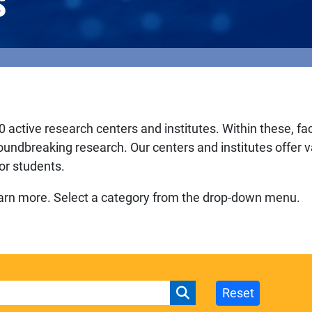
s
0 active research centers and institutes. Within these, fa
roundbreaking research. Our centers and institutes offe
or students.
learn more. Select a category from the drop-down menu.