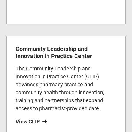
Community Leadership and
Innovation in Practice Center
The Community Leadership and
Innovation in Practice Center (CLIP)
advances pharmacy practice and
community health through innovation,
training and partnerships that expand
access to pharmacist-provided care.
View CLIP