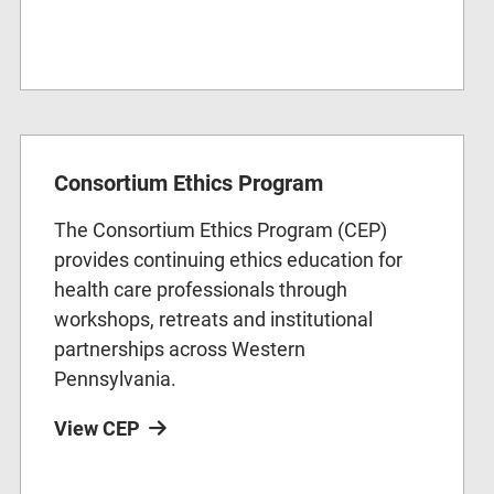
Consortium Ethics Program
The Consortium Ethics Program (CEP)
provides continuing ethics education for
health care professionals through
workshops, retreats and institutional
partnerships across Western
Pennsylvania.
View CEP