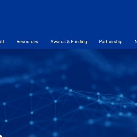
itt
Resources
Awards & Funding
Partnership