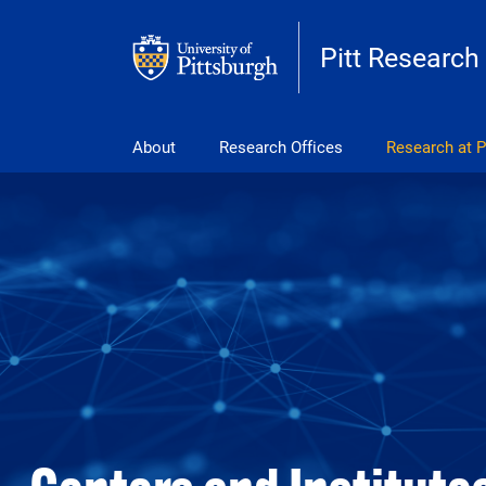
Skip to main content
Pitt Research
Main navigation
About
Research Offices
Research at P