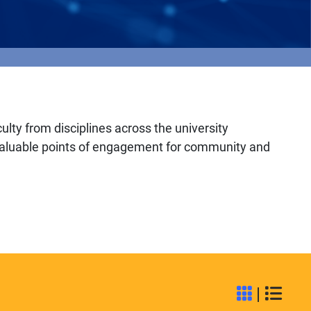
culty from disciplines across the university
r valuable points of engagement for community and
|