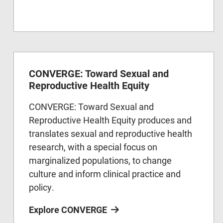
CONVERGE: Toward Sexual and
Reproductive Health Equity
CONVERGE: Toward Sexual and
Reproductive Health Equity produces and
translates sexual and reproductive health
research, with a special focus on
marginalized populations, to change
culture and inform clinical practice and
policy.
Explore CONVERGE