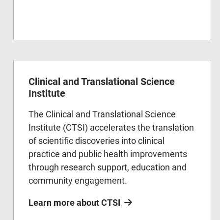
Clinical and Translational Science
Institute
The Clinical and Translational Science
Institute (CTSI) accelerates the translation
of scientific discoveries into clinical
practice and public health improvements
through research support, education and
community engagement.
Learn more about CTSI