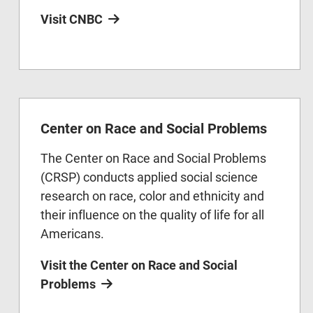
Visit CNBC
Center on Race and Social Problems
The Center on Race and Social Problems
(CRSP) conducts applied social science
research on race, color and ethnicity and
their influence on the quality of life for all
Americans.
Visit the Center on Race and Social
Problems