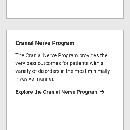
Cranial Nerve Program
The Cranial Nerve Program provides the
very best outcomes for patients with a
variety of disorders in the most minimally
invasive manner.
Explore the Cranial Nerve Program