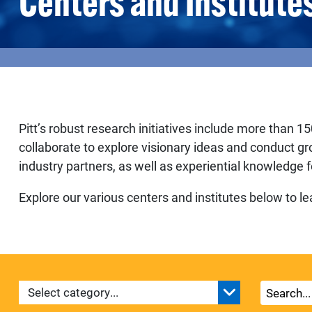
Centers and Institute
Pitt’s robust research initiatives include more than 15
collaborate to explore visionary ideas and conduct g
industry partners, as well as experiential knowledge f
Explore our various centers and institutes below to 