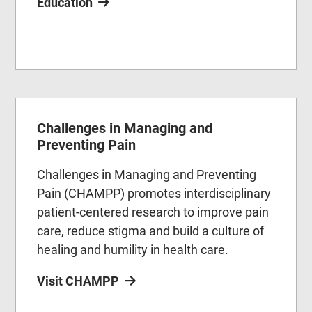
Education
Challenges in Managing and
Preventing Pain
Challenges in Managing and Preventing
Pain (CHAMPP) promotes interdisciplinary
patient-centered research to improve pain
care, reduce stigma and build a culture of
healing and humility in health care.
Visit CHAMPP