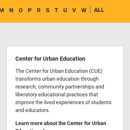
ALL
M
N
O
P
R
S
T
U
V
W
Center for Urban Education
The Center for Urban Education (CUE)
transforms urban education through
research, community partnerships and
liberatory educational practices that
improve the lived experiences of students
and educators.
Learn more about the Center for Urban