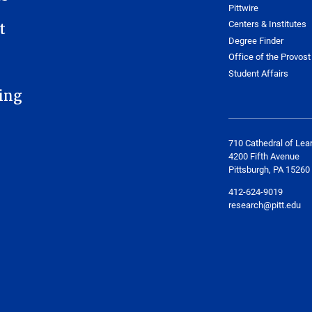
Pittwire
Centers & Institutes
t
Degree Finder
Office of the Provost
Student Affairs
ing
710 Cathedral of Lea
4200 Fifth Avenue
Pittsburgh, PA 15260
412-624-9019
research@pitt.edu