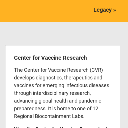
Legacy »
Center for Vaccine Research
The Center for Vaccine Research (CVR)
develops diagnostics, therapeutics and
vaccines for emerging infectious diseases
through interdisciplinary research,
advancing global health and pandemic
preparedness. It is home to one of 12
Regional Biocontainment Labs.