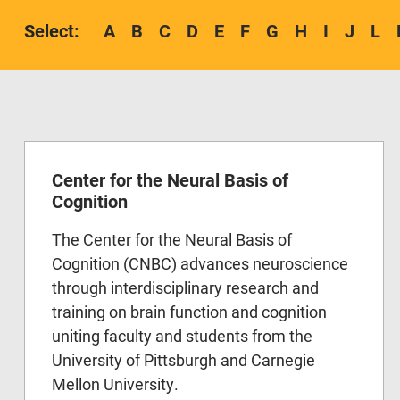
A
B
C
D
E
F
G
H
I
J
L
Center for the Neural Basis of
Cognition
The Center for the Neural Basis of
Cognition (CNBC) advances neuroscience
through interdisciplinary research and
training on brain function and cognition
uniting faculty and students from the
University of Pittsburgh and Carnegie
Mellon University.