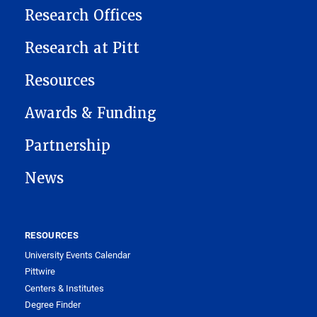
Research Offices
Research at Pitt
Resources
Awards & Funding
Partnership
News
RESOURCES
University Events Calendar
Pittwire
Centers & Institutes
Degree Finder