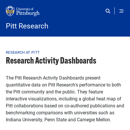
Skip to main content
Pitt Research
Breadcrumb
RESEARCH AT PITT
Research Activity Dashboards
The Pitt Research Activity Dashboards present
quantitative data on Pitt Research's performance to both
the Pitt community and the public. They feature
interactive visualizations, including a global heat map of
Pitt collaborations based on co-authored publications and
benchmarking comparisons with universities such as
Indiana University, Penn State and Carnegie Mellon.