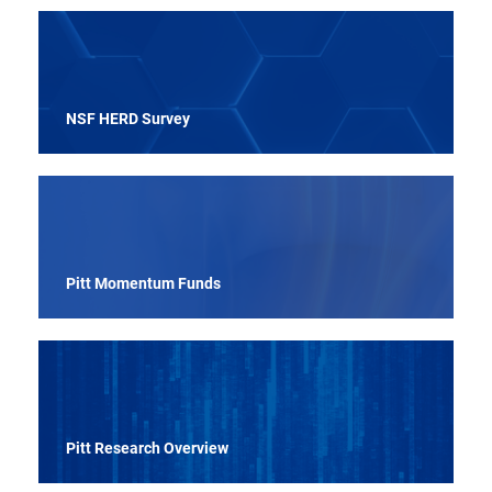
NSF HERD Survey
Pitt Momentum Funds
Pitt Research Overview