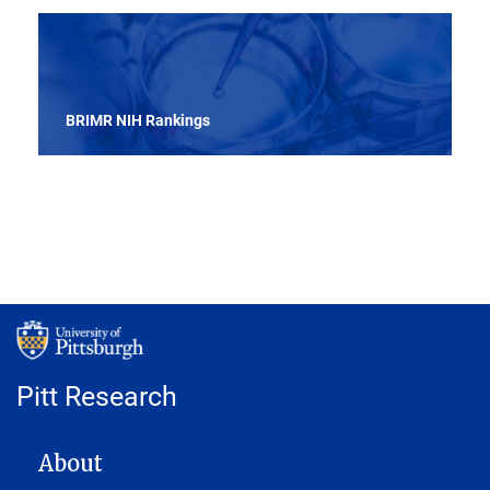
BRIMR NIH Rankings
Pitt Research
MAIN NAVIGATION
About