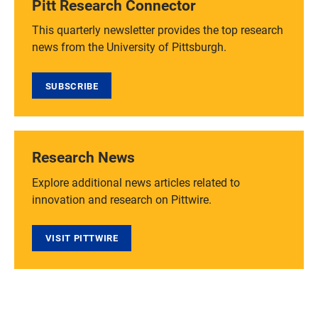
Pitt Research Connector
This quarterly newsletter provides the top research
news from the University of Pittsburgh.
SUBSCRIBE
Research News
Explore additional news articles related to
innovation and research on Pittwire.
VISIT PITTWIRE