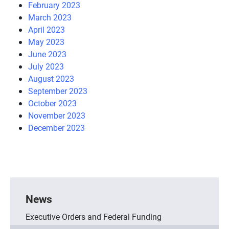
February 2023
March 2023
April 2023
May 2023
June 2023
July 2023
August 2023
September 2023
October 2023
November 2023
December 2023
News
Executive Orders and Federal Funding