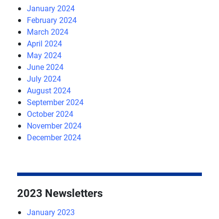
January 2024
February 2024
March 2024
April 2024
May 2024
June 2024
July 2024
August 2024
September 2024
October 2024
November 2024
December 2024
2023 Newsletters
January 2023