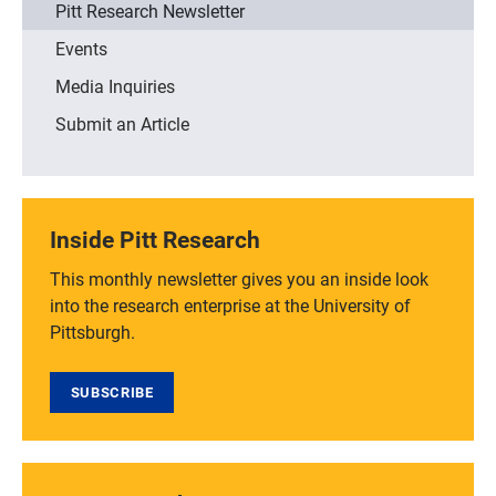
Pitt Research Newsletter
Events
Media Inquiries
Submit an Article
Inside Pitt Research
This monthly newsletter gives you an inside look
into the research enterprise at the University of
Pittsburgh.
SUBSCRIBE