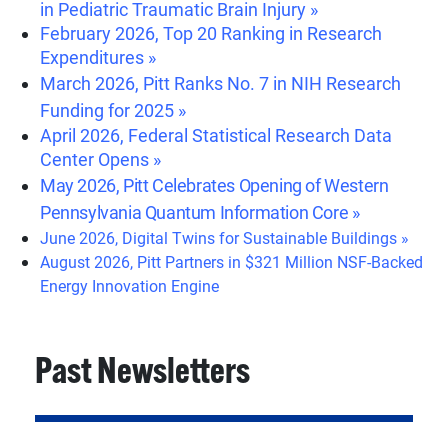
in Pediatric Traumatic Brain Injury »
February 2026, Top 20 Ranking in Research
Expenditures »
March 2026, Pitt Ranks No. 7 in NIH Research
Funding for 2025 »
April 2026, Federal Statistical Research Data
Center Opens »
May 2026, Pitt Celebrates Opening of Western
Pennsylvania Quantum Information Core »
June 2026, Digital Twins for Sustainable Buildings »
August 2026, Pitt Partners in $321 Million NSF-Backed
Energy Innovation Engine
Past Newsletters