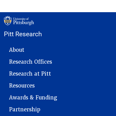
Pitt Research
MAIN NAVIGATION
About
Research Offices
Research at Pitt
Resources
Awards & Funding
Partnership