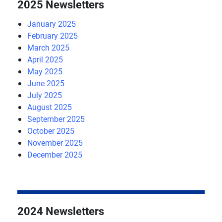
2025 Newsletters
January 2025
February 2025
March 2025
April 2025
May 2025
June 2025
July 2025
August 2025
September 2025
October 2025
November 2025
December 2025
2024 Newsletters