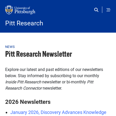
Skip to main content
Pitt Research
Breadcrumb
NEWS
Pitt Research Newsletter
Explore our latest and past editions of our newsletters
below. Stay informed by subscribing to our monthly
Inside Pitt Research
newsletter or bi-monthly
Pitt
Research Connector
newsletter.
2026 Newsletters
January 2026, Discovery Advances Knowledge