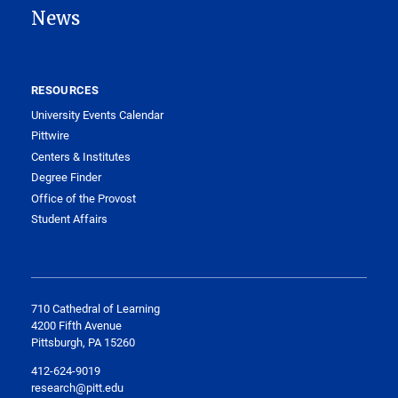
News
RESOURCES
University Events Calendar
Pittwire
Centers & Institutes
Degree Finder
Office of the Provost
Student Affairs
710 Cathedral of Learning
4200 Fifth Avenue
Pittsburgh, PA 15260
412-624-9019
research@pitt.edu