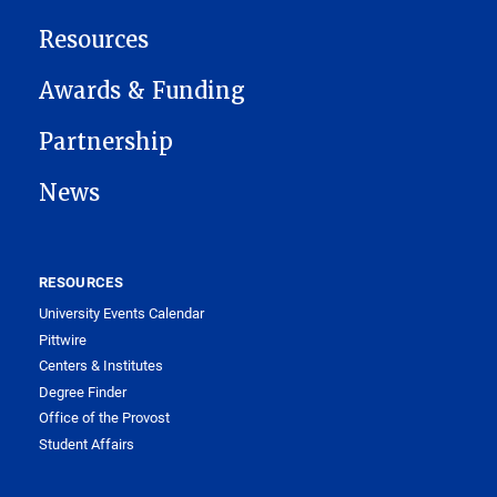
Resources
Awards & Funding
Partnership
News
RESOURCES
University Events Calendar
Pittwire
Centers & Institutes
Degree Finder
Office of the Provost
Student Affairs