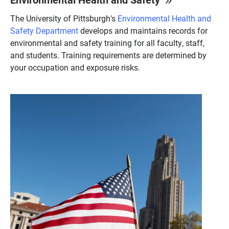
The University of Pittsburgh's
Environmental Health and
Safety Department
develops and maintains records for
environmental and safety training for all faculty, staff,
and students. Training requirements are determined by
your occupation and exposure risks.