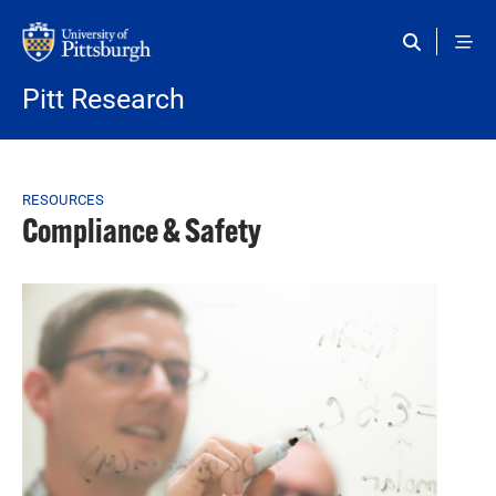
Skip to main content
Pitt Research
Breadcrumb
RESOURCES
Compliance & Safety