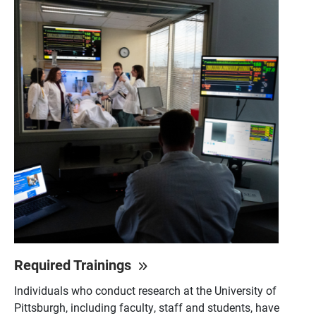
Required Trainings
Individuals who conduct research at the University of
Pittsburgh, including faculty, staff and students, have