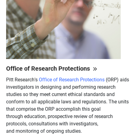
Office of Research Protections
Pitt Research's
Office of Research Protections
(ORP) aids
investigators in designing and performing research
studies so they meet current ethical standards and
conform to all applicable laws and regulations. The units
that comprise the ORP accomplish this goal
through education, prospective review of research
protocols, consultations with investigators,
and monitoring of ongoing studies.