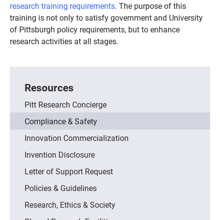
research training requirements
. The purpose of this
training is not only to satisfy government and University
of Pittsburgh policy requirements, but to enhance
research activities at all stages.
Resources
Pitt Research Concierge
Compliance & Safety
Innovation Commercialization
Invention Disclosure
Letter of Support Request
Policies & Guidelines
Research, Ethics & Society