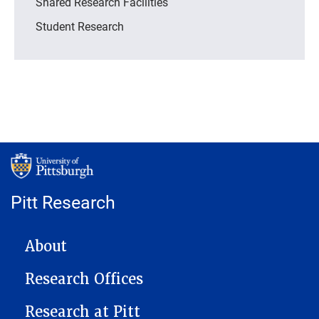
Shared Research Facilities
Student Research
Pitt Research
MAIN NAVIGATION
About
Research Offices
Research at Pitt