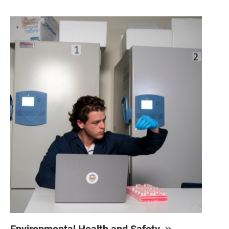
Environmental Health and Safety