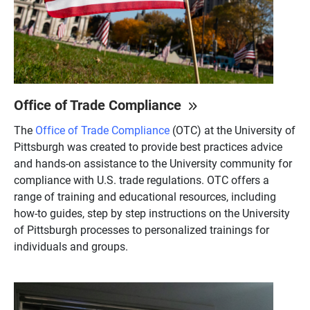
Office of Trade Compliance
The
Office of Trade Compliance
(OTC) at the University of
Pittsburgh was created to provide best practices advice
and hands-on assistance to the University community for
compliance with U.S. trade regulations. OTC offers a
range of training and educational resources, including
how-to guides, step by step instructions on the University
of Pittsburgh processes to personalized trainings for
individuals and groups.