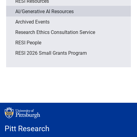
RESI Resources
AI/Generative AI Resources
Archived Events
Research Ethics Consultation Service
RESI People
RESI 2026 Small Grants Program
Pitt Research