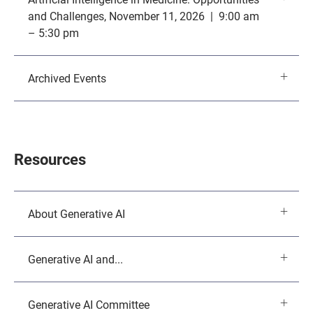
and Challenges, November 11, 2026 | 9:00 am
– 5:30 pm
Archived Events
Resources
About Generative AI
Generative AI and...
Generative AI Committee