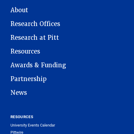
MAIN NAVIGATION
About
Research Offices
Research at Pitt
Resources
Awards & Funding
Partnership
News
RESOURCES
University Events Calendar
Pittwire