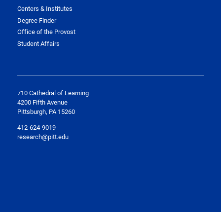
Centers & Institutes
Degree Finder
Office of the Provost
Student Affairs
710 Cathedral of Learning
4200 Fifth Avenue
Pittsburgh, PA 15260
412-624-9019
research@pitt.edu