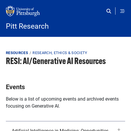
Skip to main content
Pitt Research
Breadcrumb
RESOURCES
RESEARCH, ETHICS & SOCIETY
RESI: AI/Generative AI Resources
Events
Below is a list of upcoming events and archived events
focusing on Generative AI.
Artificial Intelligence in Medicine: Opportunities