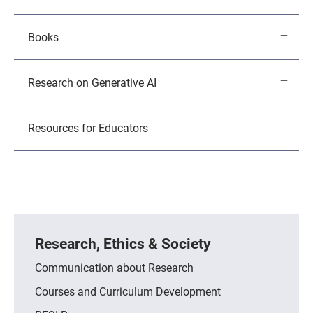
Books
Research on Generative AI
Resources for Educators
Research, Ethics & Society
Communication about Research
Courses and Curriculum Development